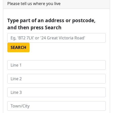
Please tell us where you live
Type part of an address or postcode,
and then press Search