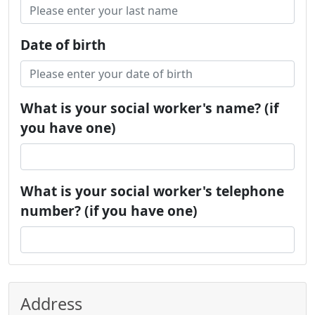
Date of birth
What is your social worker's name? (if
you have one)
What is your social worker's telephone
number? (if you have one)
Address