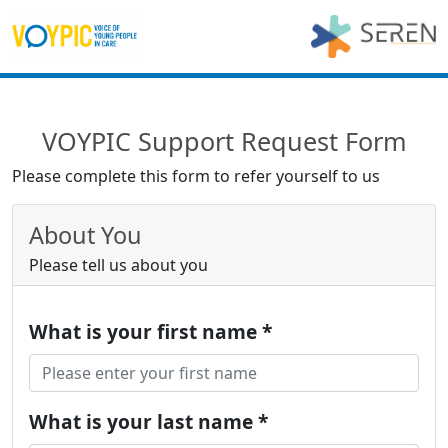
VOYPIC Support Request Form
Please complete this form to refer yourself to us
About You
Please tell us about you
What is your first name *
What is your last name *