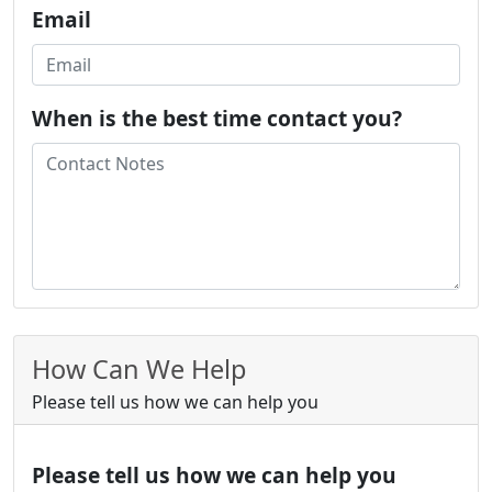
Email
When is the best time contact you?
How Can We Help
Please tell us how we can help you
Please tell us how we can help you