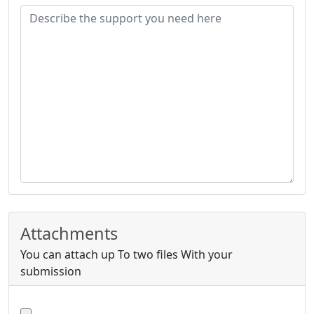
Attachments
You can attach up To two files With your
submission