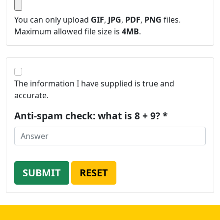
You can only upload
GIF
,
JPG
,
PDF
,
PNG
files.
Maximum allowed file size is
4MB
.
The information I have supplied is true and
accurate.
Anti-spam check: what is 8 + 9? *