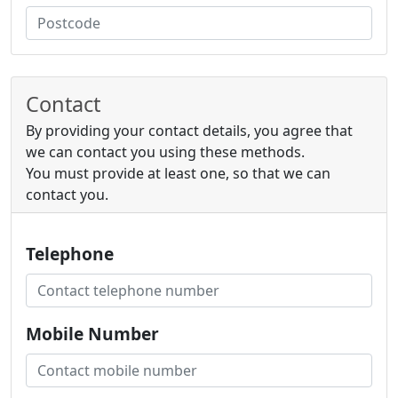
Contact
By providing your contact details, you agree that
we can contact you using these methods.
You must provide at least one, so that we can
contact you.
Telephone
Mobile Number